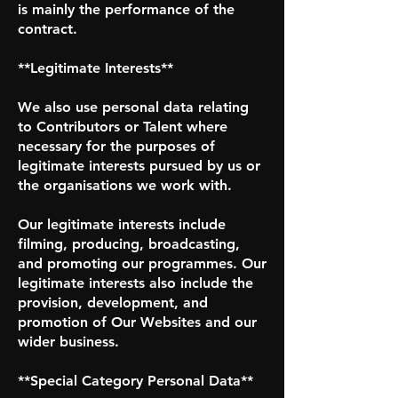
is mainly the performance of the
contract.
**Legitimate Interests**
We also use personal data relating
to Contributors or Talent where
necessary for the purposes of
legitimate interests pursued by us or
the organisations we work with.
Our legitimate interests include
filming, producing, broadcasting,
and promoting our programmes. Our
legitimate interests also include the
provision, development, and
promotion of Our Websites and our
wider business.
**Special Category Personal Data**