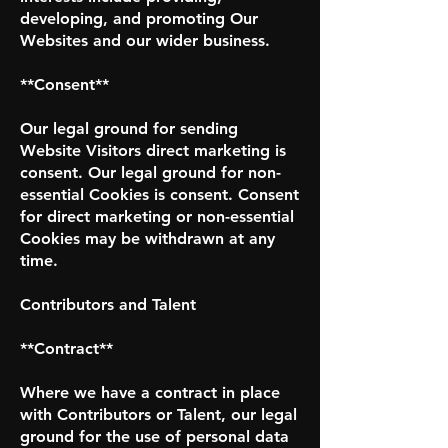
developing, and promoting Our
Websites and our wider business.
**Consent**
Our legal ground for sending
Website Visitors direct marketing is
consent. Our legal ground for non-
essential Cookies is consent. Consent
for direct marketing or non-essential
Cookies may be withdrawn at any
time.
Contributors and Talent
**Contract**
Where we have a contract in place
with Contributors or Talent, our legal
ground for the use of personal data