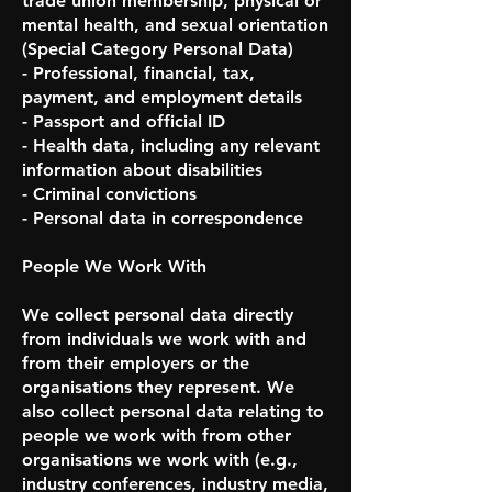
trade union membership, physical or
mental health, and sexual orientation
(Special Category Personal Data)
- Professional, financial, tax,
payment, and employment details
- Passport and official ID
- Health data, including any relevant
information about disabilities
- Criminal convictions
- Personal data in correspondence
People We Work With
We collect personal data directly
from individuals we work with and
from their employers or the
organisations they represent. We
also collect personal data relating to
people we work with from other
organisations we work with (e.g.,
industry conferences, industry media,