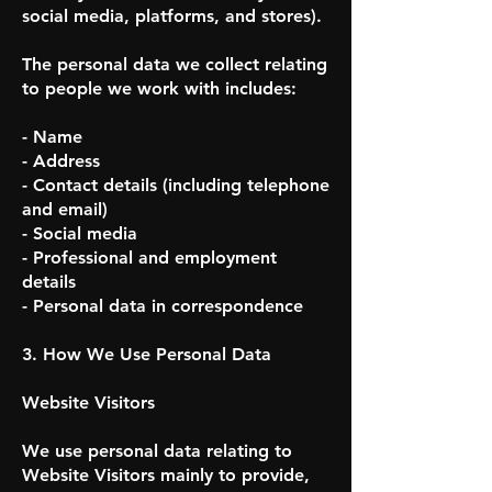
social media, platforms, and stores).
The personal data we collect relating
to people we work with includes:
- Name
- Address
- Contact details (including telephone
and email)
- Social media
- Professional and employment
details
- Personal data in correspondence
3. How We Use Personal Data
Website Visitors
We use personal data relating to
Website Visitors mainly to provide,