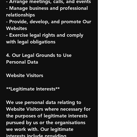
- Arrange meetings, calls, and events
- Manage business and professional
relationships
- Provide, develop, and promote Our
Websites
- Exercise legal rights and comply
with legal obligations
4. Our Legal Grounds to Use
Personal Data
Website Visitors
**Legitimate Interests**
We use personal data relating to
Website Visitors where necessary for
the purposes of legitimate interests
pursued by us or the organisations
we work with. Our legitimate
interests include providing,