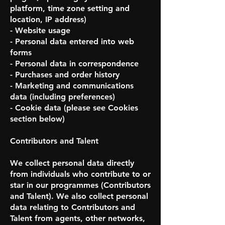
platform, time zone setting and
location, IP address)
- Website usage
- Personal data entered into web
forms
- Personal data in correspondence
- Purchases and order history
- Marketing and communications
data (including preferences)
- Cookie data (please see Cookies
section below)
Contributors and Talent
We collect personal data directly
from individuals who contribute to or
star in our programmes (Contributors
and Talent). We also collect personal
data relating to Contributors and
Talent from agents, other networks,