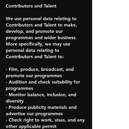
Contributors and Talent
We use personal data relating to
Contributors and Talent to make,
develop, and promote our
programmes and wider business.
More specifically, we may use
personal data relating to
Contributors and Talent to:
- Film, produce, broadcast, and
promote our programmes
- Audition and check suitability for
programmes
- Monitor balance, inclusion, and
diversity
- Produce publicity materials and
advertise our programmes
- Check right to work, visas, and any
other applicable permit