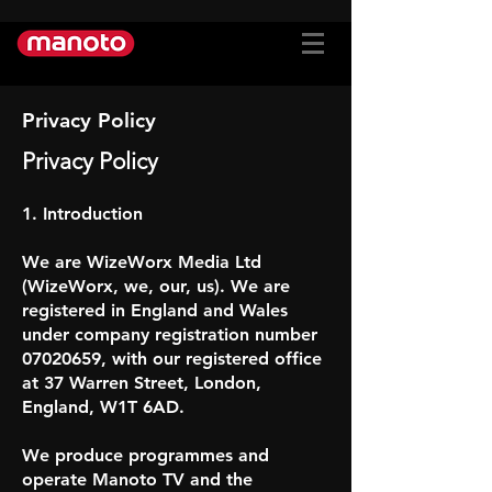
Privacy Policy
Privacy Policy
1. Introduction
We are WizeWorx Media Ltd
(WizeWorx, we, our, us). We are
registered in England and Wales
under company registration number
07020659, with our registered office
at 37 Warren Street, London,
England, W1T 6AD.
We produce programmes and
operate Manoto TV and the