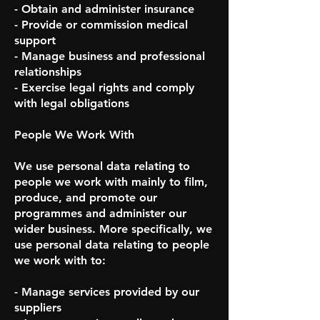
- Obtain and administer insurance
- Provide or commission medical
support
- Manage business and professional
relationships
- Exercise legal rights and comply
with legal obligations
People We Work With
We use personal data relating to
people we work with mainly to film,
produce, and promote our
programmes and administer our
wider business. More specifically, we
use personal data relating to people
we work with to:
- Manage services provided by our
suppliers