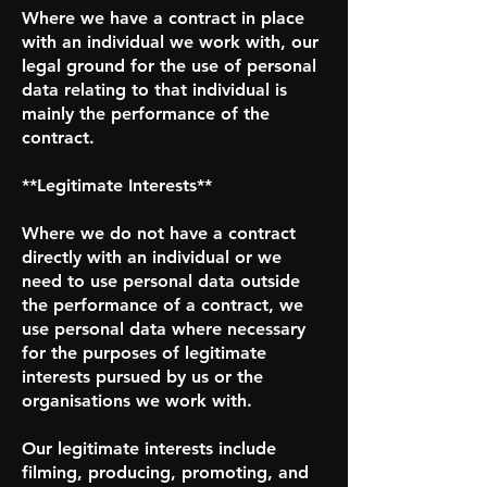
Where we have a contract in place
with an individual we work with, our
legal ground for the use of personal
data relating to that individual is
mainly the performance of the
contract.
**Legitimate Interests**
Where we do not have a contract
directly with an individual or we
need to use personal data outside
the performance of a contract, we
use personal data where necessary
for the purposes of legitimate
interests pursued by us or the
organisations we work with.
Our legitimate interests include
filming, producing, promoting, and