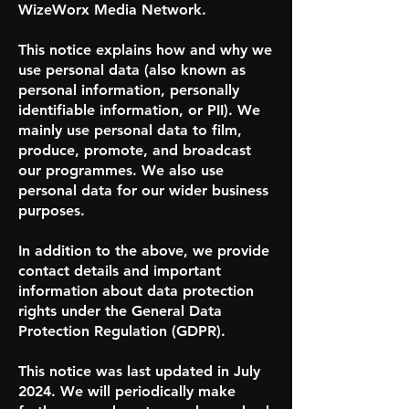
WizeWorx Media Network.
This notice explains how and why we
use personal data (also known as
personal information, personally
identifiable information, or PII). We
mainly use personal data to film,
produce, promote, and broadcast
our programmes. We also use
personal data for our wider business
purposes.
In addition to the above, we provide
contact details and important
information about data protection
rights under the General Data
Protection Regulation (GDPR).
This notice was last updated in July
2024. We will periodically make