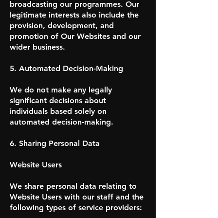
broadcasting our programmes. Our
legitimate interests also include the
provision, development, and
promotion of Our Websites and our
wider business.
5. Automated Decision-Making
We do not make any legally
significant decisions about
individuals based solely on
automated decision-making.
6. Sharing Personal Data
Website Users
We share personal data relating to
Website Users with our staff and the
following types of service providers: