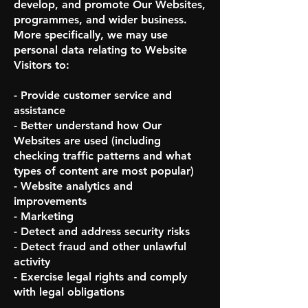
develop, and promote Our Websites,
programmes, and wider business.
More specifically, we may use
personal data relating to Website
Visitors to:
- Provide customer service and
assistance
- Better understand how Our
Websites are used (including
checking traffic patterns and what
types of content are most popular)
- Website analytics and
improvements
- Marketing
- Detect and address security risks
- Detect fraud and other unlawful
activity
- Exercise legal rights and comply
with legal obligations