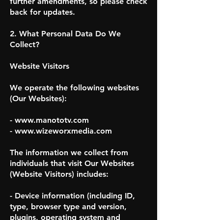
further amendments, so please check
back for updates.
2. What Personal Data Do We
Collect?
Website Visitors
We operate the following websites
(Our Websites):
- www.manototv.com
- www.wizeworxmedia.com
The information we collect from
individuals that visit Our Websites
(Website Visitors) includes:
- Device information (including ID,
type, browser type and version,
plugins, operating system and