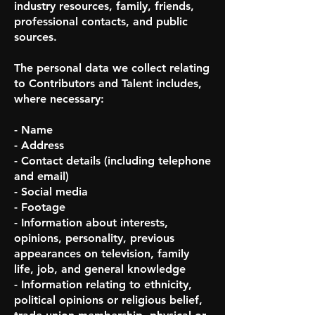
industry resources, family, friends,
professional contacts, and public
sources.
The personal data we collect relating
to Contributors and Talent includes,
where necessary:
- Name
- Address
- Contact details (including telephone
and email)
- Social media
- Footage
- Information about interests,
opinions, personality, previous
appearances on television, family
life, job, and general knowledge
- Information relating to ethnicity,
political opinions or religious belief,