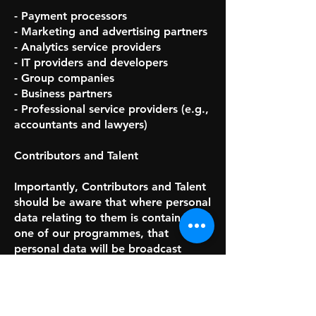
- Payment processors
- Marketing and advertising partners
- Analytics service providers
- IT providers and developers
- Group companies
- Business partners
- Professional service providers (e.g.,
accountants and lawyers)
Contributors and Talent
Importantly, Contributors and Talent
should be aware that where personal
data relating to them is contained in
one of our programmes, that
personal data will be broadcast
publicly and worldwide.
We also share personal data with our
staff and the following types of