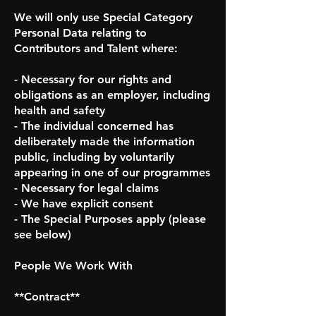
We will only use Special Category
Personal Data relating to
Contributors and Talent where:
- Necessary for our rights and
obligations as an employer, including
health and safety
- The individual concerned has
deliberately made the information
public, including by voluntarily
appearing in one of our programmes
- Necessary for legal claims
- We have explicit consent
- The Special Purposes apply (please
see below)
People We Work With
**Contract**